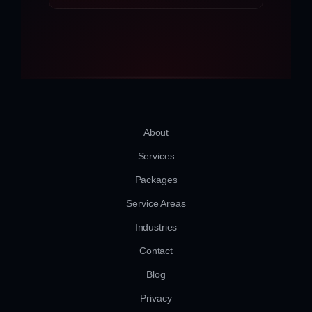
About
Services
Packages
Service Areas
Industries
Contact
Blog
Privacy