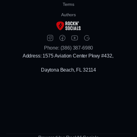
Terms
Authors
Phone: (386) 387-6980
Address: 1575 Aviation Center Pkwy #432, 
Daytona Beach, FL 32114