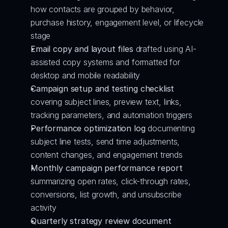
how contacts are grouped by behavior, 
purchase history, engagement level, or lifecycle 
stage
Email copy and layout files
 drafted using AI-
assisted copy systems and formatted for 
desktop and mobile readability
Campaign setup and testing checklist
covering subject lines, preview text, links, 
tracking parameters, and automation triggers
Performance optimization log
 documenting 
subject line tests, send time adjustments, 
content changes, and engagement trends
Monthly campaign performance report
summarizing open rates, click-through rates, 
conversions, list growth, and unsubscribe 
activity
Quarterly strategy review document