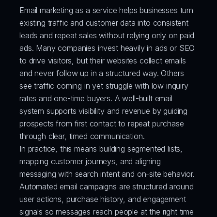
Email marketing as a service helps businesses turn 
existing traffic and customer data into consistent 
leads and repeat sales without relying only on paid 
ads. Many companies invest heavily in ads or SEO 
to drive visitors, but their websites collect emails 
and never follow up in a structured way. Others 
see traffic coming in yet struggle with low inquiry 
rates and one-time buyers. A well-built email 
system supports visibility and revenue by guiding 
prospects from first contact to repeat purchase 
through clear, timed communication.
In practice, this means building segmented lists, 
mapping customer journeys, and aligning 
messaging with search intent and on-site behavior. 
Automated email campaigns are structured around 
user actions, purchase history, and engagement 
signals so messages reach people at the right time 