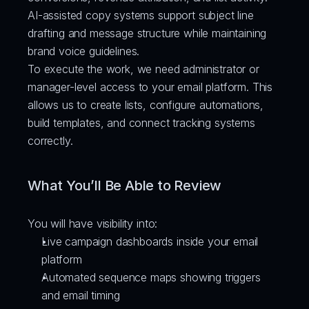
AI-assisted copy systems support subject line 
drafting and message structure while maintaining 
brand voice guidelines.
To execute the work, we need administrator or 
manager-level access to your email platform. This 
allows us to create lists, configure automations, 
build templates, and connect tracking systems 
correctly.
What You’ll Be Able to Review
You will have visibility into:
Live campaign dashboards inside your email 
platform
Automated sequence maps showing triggers 
and email timing