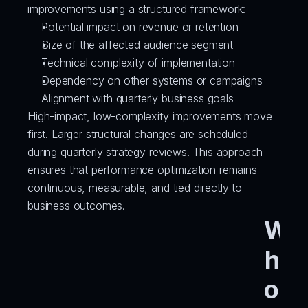
improvements using a structured framework:
Potential impact on revenue or retention
Size of the affected audience segment
Technical complexity of implementation
Dependency on other systems or campaigns
Alignment with quarterly business goals
High-impact, low-complexity improvements move 
first. Larger structural changes are scheduled 
during quarterly strategy reviews. This approach 
ensures that performance optimization remains 
continuous, measurable, and tied directly to 
business outcomes.
W
h
o 