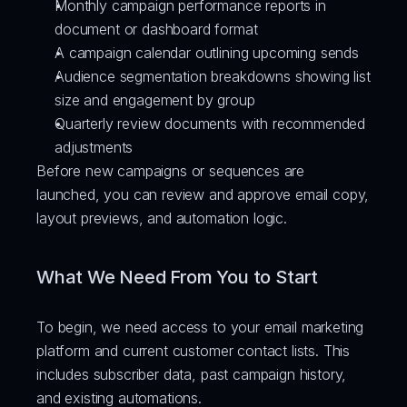
Monthly campaign performance reports in 
document or dashboard format
A campaign calendar outlining upcoming sends
Audience segmentation breakdowns showing list 
size and engagement by group
Quarterly review documents with recommended 
adjustments
Before new campaigns or sequences are 
launched, you can review and approve email copy, 
layout previews, and automation logic.
What We Need From You to Start
To begin, we need access to your email marketing 
platform and current customer contact lists. This 
includes subscriber data, past campaign history, 
and existing automations.