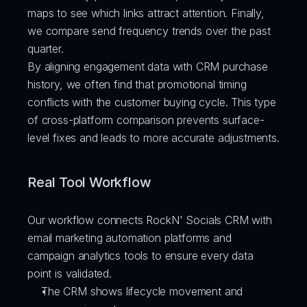
maps to see which links attract attention. Finally, 
we compare send frequency trends over the past 
quarter.
By aligning engagement data with CRM purchase 
history, we often find that promotional timing 
conflicts with the customer buying cycle. This type 
of cross-platform comparison prevents surface-
level fixes and leads to more accurate adjustments.
Real Tool Workflow
Our workflow connects RockN' Socials CRM with 
email marketing automation platforms and 
campaign analytics tools to ensure every data 
point is validated.
The CRM shows lifecycle movement and 