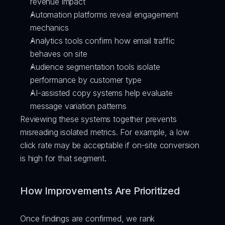
revenue impact
Automation platforms reveal engagement 
mechanics
Analytics tools confirm how email traffic 
behaves on site
Audience segmentation tools isolate 
performance by customer type
AI-assisted copy systems help evaluate 
message variation patterns
Reviewing these systems together prevents 
misreading isolated metrics. For example, a low 
click rate may be acceptable if on-site conversion 
is high for that segment.
How Improvements Are Prioritized
Once findings are confirmed, we rank 