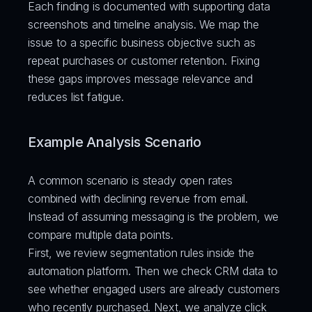
Each finding is documented with supporting data 
screenshots and timeline analysis. We map the 
issue to a specific business objective such as 
repeat purchases or customer retention. Fixing 
these gaps improves message relevance and 
reduces list fatigue.
Example Analysis Scenario
A common scenario is steady open rates 
combined with declining revenue from email. 
Instead of assuming messaging is the problem, we 
compare multiple data points.
First, we review segmentation rules inside the 
automation platform. Then we check CRM data to 
see whether engaged users are already customers 
who recently purchased. Next, we analyze click 