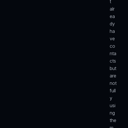
t 
alr
ea
dy 
ha
ve 
co
nta
cts 
but 
are 
not 
full
y 
usi
ng 
the
m 