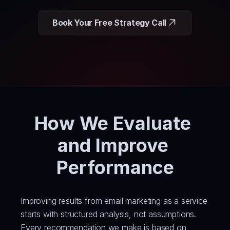
Book Your Free Strategy Call
How We Evaluate 
and Improve 
Performance
Improving results from email marketing as a service 
starts with structured analysis, not assumptions. 
Every recommendation we make is based on 