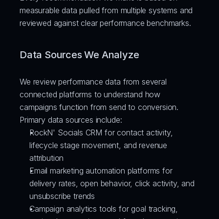
measurable data pulled from multiple systems and 
reviewed against clear performance benchmarks.
Data Sources We Analyze
We review performance data from several 
connected platforms to understand how 
campaigns function from send to conversion.
Primary data sources include:
RockN' Socials CRM for contact activity, 
lifecycle stage movement, and revenue 
attribution
Email marketing automation platforms for 
delivery rates, open behavior, click activity, and 
unsubscribe trends
Campaign analytics tools for goal tracking, 