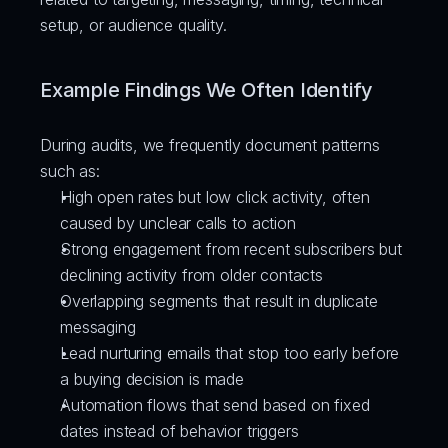
setup, or audience quality.
Example Findings We Often Identify
During audits, we frequently document patterns 
such as:
High open rates but low click activity, often 
caused by unclear calls to action
Strong engagement from recent subscribers but 
declining activity from older contacts
Overlapping segments that result in duplicate 
messaging
Lead nurturing emails that stop too early before 
a buying decision is made
Automation flows that send based on fixed 
dates instead of behavior triggers