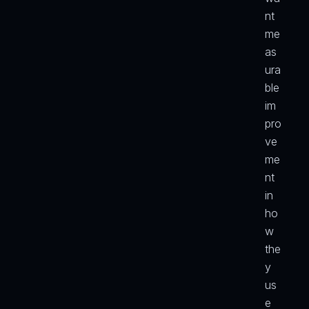
nt 
me
as
ura
ble 
im
pro
ve
me
nt 
in 
ho
w 
the
y 
us
e 