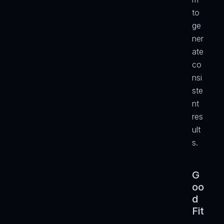
to 
ge
ner
ate 
co
nsi
ste
nt 
res
ult
s.
G
oo
d 
Fit