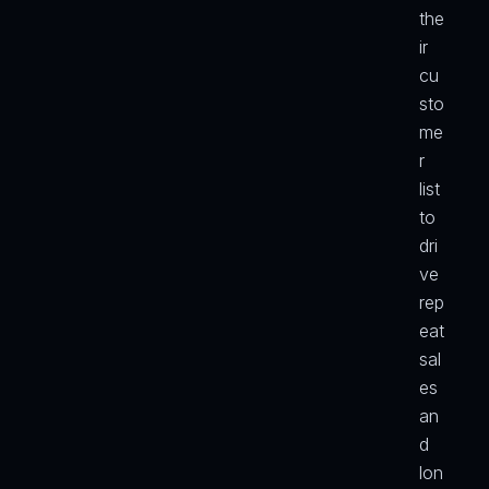
the
ir 
cu
sto
me
r 
list 
to 
dri
ve 
rep
eat 
sal
es 
an
d 
lon