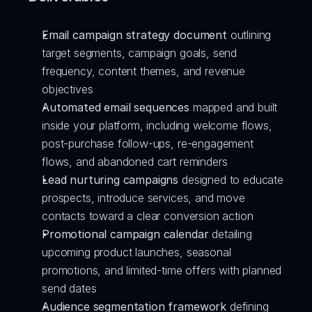
Email campaign strategy document
 outlining 
target segments, campaign goals, send 
frequency, content themes, and revenue 
objectives
Automated email sequences
 mapped and built 
inside your platform, including welcome flows, 
post-purchase follow-ups, re-engagement 
flows, and abandoned cart reminders
Lead nurturing campaigns
 designed to educate 
prospects, introduce services, and move 
contacts toward a clear conversion action
Promotional campaign calendar
 detailing 
upcoming product launches, seasonal 
promotions, and limited-time offers with planned 
send dates
Audience segmentation framework
 defining 