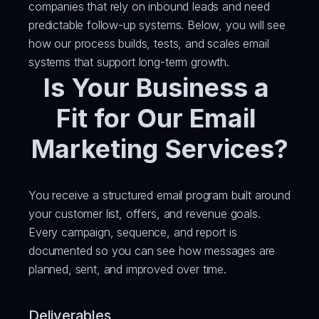
companies that rely on inbound leads and need 
predictable follow-up systems. Below, you will see 
how our process builds, tests, and scales email 
systems that support long-term growth.
Is Your Business a 
Fit for Our Email 
Marketing Services?
You receive a structured email program built around 
your customer list, offers, and revenue goals. 
Every campaign, sequence, and report is 
documented so you can see how messages are 
planned, sent, and improved over time.
Deliverables