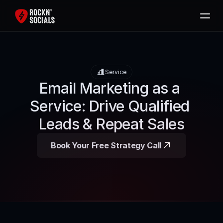
Home
Services
Service
Free SEO Audit
Email Marketing as a 
Packages
Service: Drive Qualified 
Blog
Leads & Repeat Sales
Contact
Book Your Free Strategy Call
Book Now