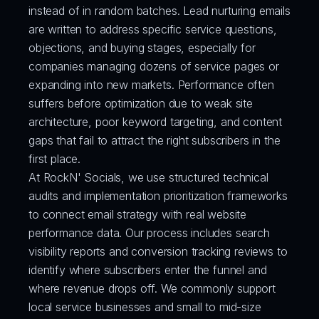
instead of in random batches. Lead nurturing emails 
are written to address specific service questions, 
objections, and buying stages, especially for 
companies managing dozens of service pages or 
expanding into new markets. Performance often 
suffers before optimization due to weak site 
architecture, poor keyword targeting, and content 
gaps that fail to attract the right subscribers in the 
first place.
At RockN' Socials, we use structured technical 
audits and implementation prioritization frameworks 
to connect email strategy with real website 
performance data. Our process includes search 
visibility reports and conversion tracking reviews to 
identify where subscribers enter the funnel and 
where revenue drops off. We commonly support 
local service businesses and small to mid-size 