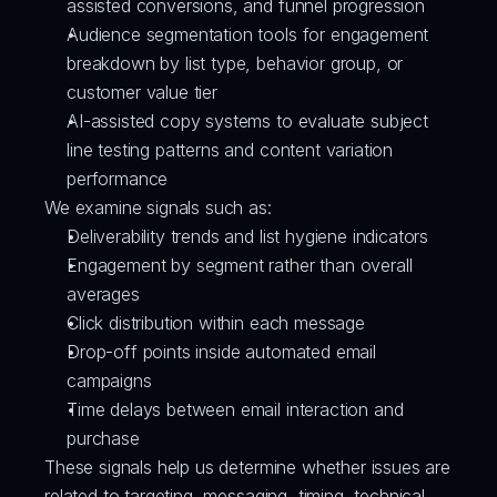
assisted conversions, and funnel progression
Audience segmentation tools for engagement 
breakdown by list type, behavior group, or 
customer value tier
AI-assisted copy systems to evaluate subject 
line testing patterns and content variation 
performance
We examine signals such as:
Deliverability trends and list hygiene indicators
Engagement by segment rather than overall 
averages
Click distribution within each message
Drop-off points inside automated email 
campaigns
Time delays between email interaction and 
purchase
These signals help us determine whether issues are 
related to targeting, messaging, timing, technical 