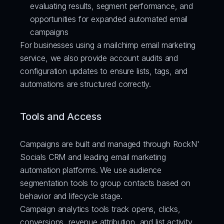
evaluating results, segment performance, and 
opportunities for expanded automated email 
campaigns
For businesses using a mailchimp email marketing 
service, we also provide account audits and 
configuration updates to ensure lists, tags, and 
automations are structured correctly.
Tools and Access
Campaigns are built and managed through RockN' 
Socials CRM and leading email marketing 
automation platforms. We use audience 
segmentation tools to group contacts based on 
behavior and lifecycle stage.
Campaign analytics tools track opens, clicks, 
conversions, revenue attribution, and list activity. 