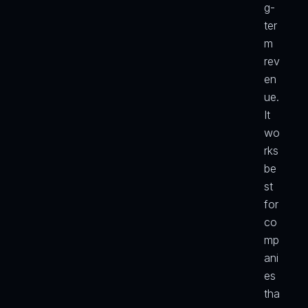
g-
ter
m 
rev
en
ue. 
It 
wo
rks 
be
st 
for 
co
mp
ani
es 
tha