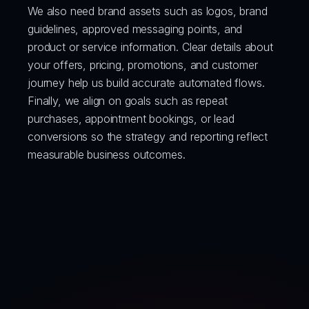
We also need brand assets such as logos, brand 
guidelines, approved messaging points, and 
product or service information. Clear details about 
your offers, pricing, promotions, and customer 
journey help us build accurate automated flows.
Finally, we align on goals such as repeat 
purchases, appointment bookings, or lead 
conversions so the strategy and reporting reflect 
measurable business outcomes.