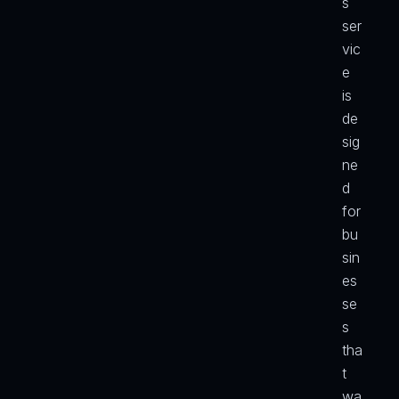
s 
ser
vic
e 
is 
de
sig
ne
d 
for 
bu
sin
es
se
s 
tha
t 
wa