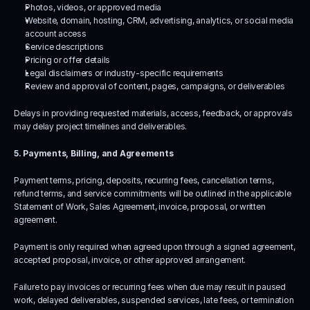
Photos, videos, or approved media
Website, domain, hosting, CRM, advertising, analytics, or social media 
account access
Service descriptions
Pricing or offer details
Legal disclaimers or industry-specific requirements
Review and approval of content, pages, campaigns, or deliverables
Delays in providing requested materials, access, feedback, or approvals 
may delay project timelines and deliverables.
5. Payments, Billing, and Agreements
Payment terms, pricing, deposits, recurring fees, cancellation terms, 
refund terms, and service commitments will be outlined in the applicable 
Statement of Work, Sales Agreement, invoice, proposal, or written 
agreement.
Payment is only required when agreed upon through a signed agreement, 
accepted proposal, invoice, or other approved arrangement.
Failure to pay invoices or recurring fees when due may result in paused 
work, delayed deliverables, suspended services, late fees, or termination 