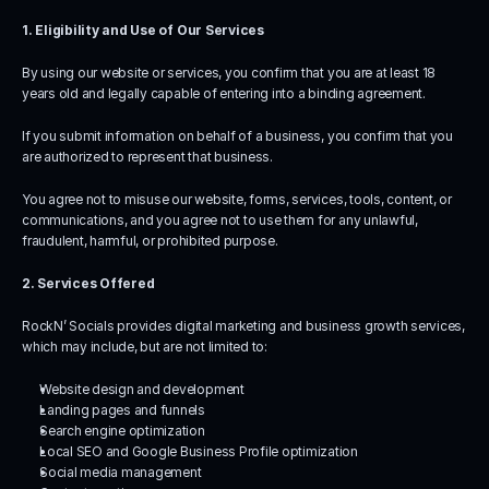
1. Eligibility and Use of Our Services
By using our website or services, you confirm that you are at least 18 
years old and legally capable of entering into a binding agreement.
If you submit information on behalf of a business, you confirm that you 
are authorized to represent that business.
You agree not to misuse our website, forms, services, tools, content, or 
communications, and you agree not to use them for any unlawful, 
fraudulent, harmful, or prohibited purpose.
2. Services Offered
RockN’ Socials provides digital marketing and business growth services, 
which may include, but are not limited to:
Website design and development
Landing pages and funnels
Search engine optimization
Local SEO and Google Business Profile optimization
Social media management