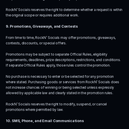
RockN’ Socials reserves the right to determine whether a request is within 
the original scope or requires additional work.
9. Promotions, Giveaways, and Contests
From time to time, RockN’ Socials may offer promotions, giveaways, 
contests, discounts, or special offers.
Promotions may be subject to separate Official Rules, eligibility 
requirements, deadlines, prize descriptions, restrictions, and conditions. 
If separate Official Rules apply, those rules control the promotion.
No purchase is necessary to enter or be selected for any promotion 
where stated. Purchasing goods or services from RockN’ Socials does 
not increase chances of winning or being selected unless expressly 
allowed by applicable law and clearly stated in the promotion rules.
RockN’ Socials reserves the right to modify, suspend, or cancel 
promotions where permitted by law.
10. SMS, Phone, and Email Communications