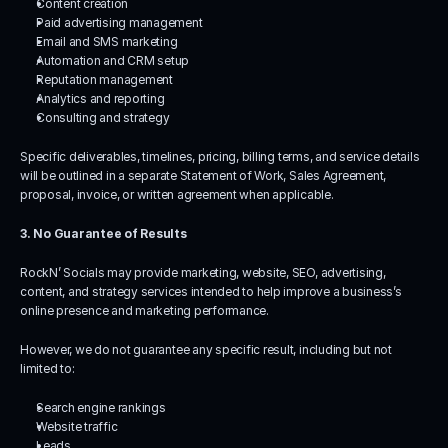
Content creation
Paid advertising management
Email and SMS marketing
Automation and CRM setup
Reputation management
Analytics and reporting
Consulting and strategy
Specific deliverables, timelines, pricing, billing terms, and service details 
will be outlined in a separate Statement of Work, Sales Agreement, 
proposal, invoice, or written agreement when applicable.
3. No Guarantee of Results
RockN’ Socials may provide marketing, website, SEO, advertising, 
content, and strategy services intended to help improve a business’s 
online presence and marketing performance.
However, we do not guarantee any specific result, including but not 
limited to:
Search engine rankings
Website traffic
Leads