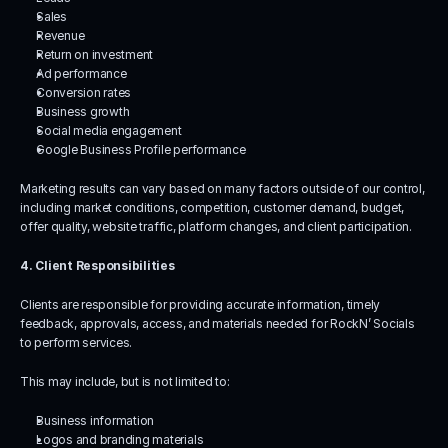
Sales
Revenue
Return on investment
Ad performance
Conversion rates
Business growth
Social media engagement
Google Business Profile performance
Marketing results can vary based on many factors outside of our control, 
including market conditions, competition, customer demand, budget, 
offer quality, website traffic, platform changes, and client participation.
4. Client Responsibilities
Clients are responsible for providing accurate information, timely 
feedback, approvals, access, and materials needed for RockN’ Socials 
to perform services.
This may include, but is not limited to:
Business information
Logos and branding materials