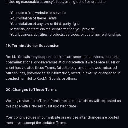
including reasonable attorney’s fees, arising out of or related to:
Your use of our website or services
Your violation of these Terms
Your violation of any law or third-party right
Materials, content, claims, or information you provide
Your business activities, products, services, or customer relationships
19. Termination or Suspension
RockN’ Socials may suspend or terminate access to services, accounts, 
communications, or deliverables at our discretion if we believe a user or 
client has violated these Terms, failed to pay amounts owed, misused 
our services, provided false information, acted unlawfully, or engaged in 
conduct harmful to RockN’ Socials or others.
20. Changes to These Terms
We may revise these Terms from time to time. Updates will be posted on 
this page with a revised “Last updated” date.
Your continued use of our website or services after changes are posted 
means you accept the updated Terms.