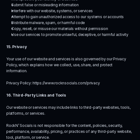
Submit false or misleading information
Interfere with our website, systems, or services
Attempt to gain unauthorized access to our systems or accounts
Distribute malware, spam, or harmful code
Copy, resell, or misuse our materials without permission
Use our services to promote unlawful, deceptive, or harmful activity
15. Privacy
Your use of our website and services is also governed by our Privacy 
Policy, which explains how we collect, use, share, and protect 
information.
Privacy Policy: 
https://www.rocknsocials.com/privacy
16. Third-Party Links and Tools
Our website or services may include links to third-party websites, tools, 
platforms, or services.
RockN’ Socials is not responsible for the content, policies, security, 
performance, availability, pricing, or practices of any third-party website, 
tool, platform, or service.