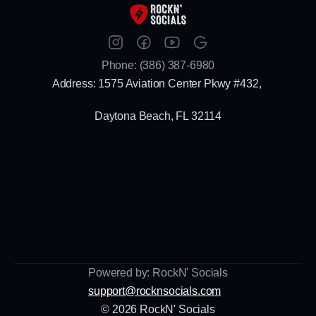
Phone: (386) 387-6980
Address: 1575 Aviation Center Pkwy #432, 
Daytona Beach, FL 32114
Powered by: RockN' Socials
support@rocknsocials.com
© 2026 RockN' Socials