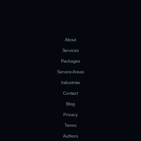
About
Services
Packages
Service Areas
Industries
Contact
Blog
Privacy
Terms
Authors