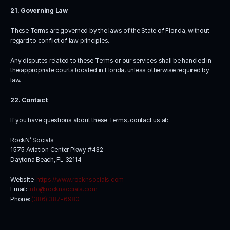
21. Governing Law
These Terms are governed by the laws of the State of Florida, without 
regard to conflict of law principles.
Any disputes related to these Terms or our services shall be handled in 
the appropriate courts located in Florida, unless otherwise required by 
law.
22. Contact
If you have questions about these Terms, contact us at:
RockN’ Socials
1575 Aviation Center Pkwy #432
Daytona Beach, FL 32114
Website: 
https://www.rocknsocials.com
Email: 
info@rocknsocials.com
Phone: 
(386) 387-6980