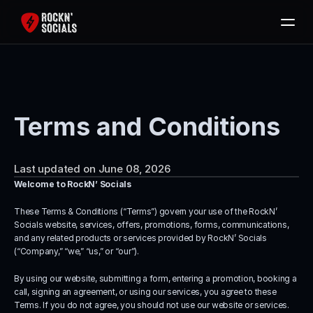
Home
Services
Free SEO Audit
Terms and Conditions
Packages
Blog
Last updated on June 08, 2026
Contact
Welcome to RockN’ Socials
Book Now
These Terms & Conditions (“Terms”) govern your use of the RockN’ 
Socials website, services, offers, promotions, forms, communications, 
and any related products or services provided by RockN’ Socials 
(“Company,” “we,” “us,” or “our”).
By using our website, submitting a form, entering a promotion, booking a 
call, signing an agreement, or using our services, you agree to these 
Terms. If you do not agree, you should not use our website or services.