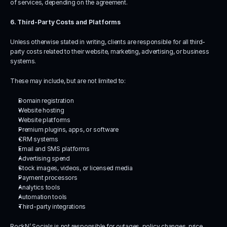
of services, depending on the agreement.
6. Third-Party Costs and Platforms
Unless otherwise stated in writing, clients are responsible for all third-
party costs related to their website, marketing, advertising, or business 
systems.
These may include, but are not limited to:
Domain registration
Website hosting
Website platforms
Premium plugins, apps, or software
CRM systems
Email and SMS platforms
Advertising spend
Stock images, videos, or licensed media
Payment processors
Analytics tools
Automation tools
Third-party integrations
RockN’ Socials is not responsible for outages, policy changes, price 