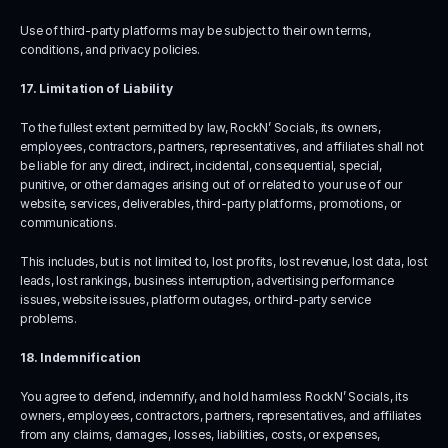
Use of third-party platforms may be subject to their own terms, 
conditions, and privacy policies.
17. Limitation of Liability
To the fullest extent permitted by law, RockN’ Socials, its owners, 
employees, contractors, partners, representatives, and affiliates shall not 
be liable for any direct, indirect, incidental, consequential, special, 
punitive, or other damages arising out of or related to your use of our 
website, services, deliverables, third-party platforms, promotions, or 
communications.
This includes, but is not limited to, lost profits, lost revenue, lost data, lost 
leads, lost rankings, business interruption, advertising performance 
issues, website issues, platform outages, or third-party service 
problems.
18. Indemnification
You agree to defend, indemnify, and hold harmless RockN’ Socials, its 
owners, employees, contractors, partners, representatives, and affiliates 
from any claims, damages, losses, liabilities, costs, or expenses, 