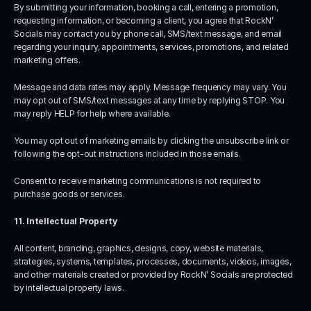
By submitting your information, booking a call, entering a promotion, 
requesting information, or becoming a client, you agree that RockN’ 
Socials may contact you by phone call, SMS/text message, and email 
regarding your inquiry, appointments, services, promotions, and related 
marketing offers.
Message and data rates may apply. Message frequency may vary. You 
may opt out of SMS/text messages at any time by replying STOP. You 
may reply HELP for help where available.
You may opt out of marketing emails by clicking the unsubscribe link or 
following the opt-out instructions included in those emails.
Consent to receive marketing communications is not required to 
purchase goods or services.
11. Intellectual Property
All content, branding, graphics, designs, copy, website materials, 
strategies, systems, templates, processes, documents, videos, images, 
and other materials created or provided by RockN’ Socials are protected 
by intellectual property laws.