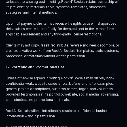
Unless otherwise agreed in writing, RockN’ Socials retains ownership of 
its pre-existing materials, tools, systems, templates, processes, 
strategies, and internal methods.
Upon full payment, clients may receive the rights to use final approved 
deliverables created specifically for them, subject to the terms of the 
applicable agreement and any third-party license restrictions.
Clients may not copy, resell, redistribute, reverse engineer, decompile, or 
create derivative works from RockN’ Socials’ templates, tools, systems, 
processes, or materials without written permission.
12. Portfolio and Promotional Use
Unless otherwise agreed in writing, RockN’ Socials may display non-
confidential work, website screenshots, before-and-after examples, 
general project descriptions, business names, logos, and voluntarily 
provided testimonials in its portfolio, website, social media, advertising, 
case studies, and promotional materials.
RockN’ Socials will not intentionally disclose confidential business 
information without permission.