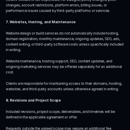
changes, account restrictions, platform errors, billing issues, or 
performance issues caused by third-party platforms or services.
7. Websites, Hosting, and Maintenance
Website design or build services do not automatically include hosting, 
domain registration, monthly maintenance, ongoing updates, SEO, ads, 
content writing, or third-party software costs unless specifically included 
in writing.
Website maintenance, hosting support, SEO, content updates, and 
ongoing marketing services may be offered separately for an additional 
cost.
Clients are responsible for maintaining access to their domains, hosting, 
websites, and third-party accounts unless otherwise agreed in writing.
8. Revisions and Project Scope
Included revisions, project scope, deliverables, and timelines will be 
defined in the applicable agreement or offer.
Requests outside the agreed scope may require an additional fee.