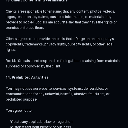
13. Client Content and Permissions
Clients are responsible for ensuring that any content, photos, videos, 
logos, testimonials, claims, business information, or materials they 
provide to RockN’ Socials are accurate and that they have the rights or 
permission to use them.
Clients agree not to provide materials that infringe on another party’s 
copyrights, trademarks, privacy rights, publicity rights, or other legal 
rights.
RockN’ Socials is not responsible for legal issues arising from materials 
supplied or approved by the client.
14. Prohibited Activities
You may not use our website, services, systems, deliverables, or 
communications for any unlawful, harmful, abusive, fraudulent, or 
prohibited purpose.
You agree not to:
Violate any applicable law or regulation
Misrepresent your identity or business