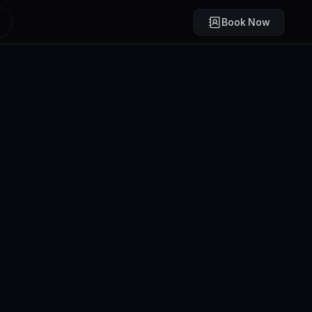
Book Now
Brody Mullikin