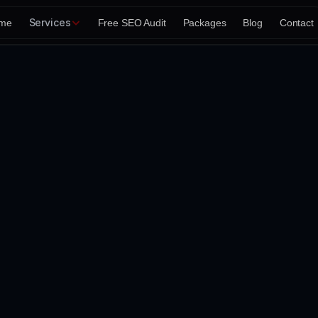
Services
me
Free SEO Audit
Packages
Blog
Contact