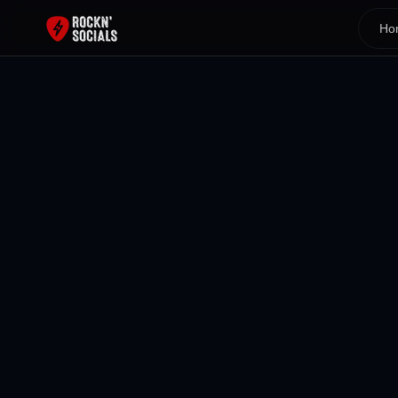
Ho
Back To All Blogs