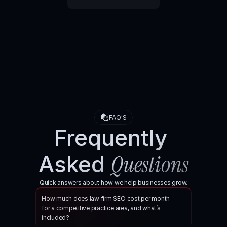
Book your SEO consultation here
FAQ'S
Frequently 
Questions
Asked 
Quick answers about how we help businesses grow.
How much does law firm SEO cost per month 
for a competitive practice area, and what’s 
included?