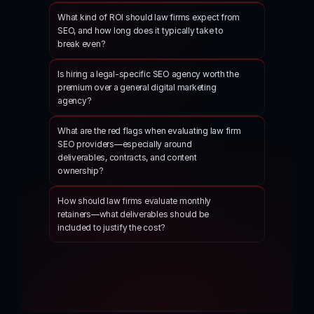
What kind of ROI should law firms expect from 
SEO, and how long does it typically take to 
break even?
Is hiring a legal-specific SEO agency worth the 
premium over a general digital marketing 
agency?
What are the red flags when evaluating law firm 
SEO providers—especially around 
deliverables, contracts, and content 
ownership?
How should law firms evaluate monthly 
retainers—what deliverables should be 
included to justify the cost?