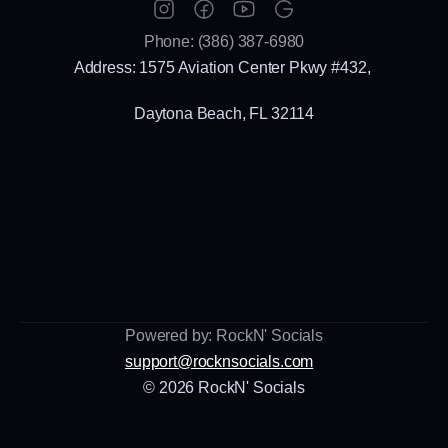
Phone: (386) 387-6980
Address: 1575 Aviation Center Pkwy #432, 
Daytona Beach, FL 32114
Powered by: RockN' Socials
support@rocknsocials.com
© 2026 RockN' Socials