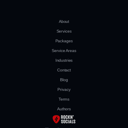
About
Services
Packages
Service Areas
Industries
Contact
Blog
Privacy
Terms
Authors