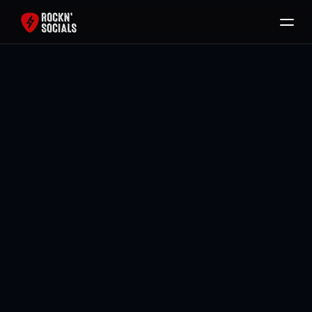
Home
Services
Free SEO Audit
Back To All Blogs
Packages
Brody Mullikin
Blog
Contact
Book Now