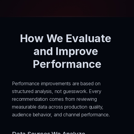
How We Evaluate 
and Improve 
Performance
Performance improvements are based on 
structured analysis, not guesswork. Every 
recommendation comes from reviewing 
measurable data across production quality, 
audience behavior, and channel performance.