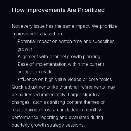
How Improvements Are Prioritized
Not every issue has the same impact. We prioritize 
improvements based on:
Potential impact on watch time and subscriber 
growth
Alignment with channel growth planning
Ease of implementation within the current 
production cycle
Influence on high value videos or core topics
Quick adjustments like thumbnail refinements may 
be addressed immediately. Larger structural 
changes, such as shifting content themes or 
restructuring intros, are included in monthly 
performance reporting and evaluated during 
quarterly growth strategy sessions.