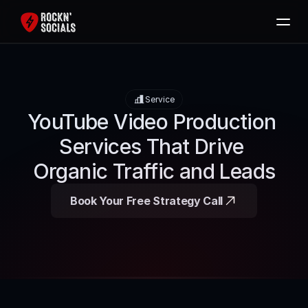
Home
Services
Service
Free SEO Audit
YouTube Video Production 
Packages
Services That Drive 
Blog
Organic Traffic and Leads
Contact
Book Your Free Strategy Call
Book Now