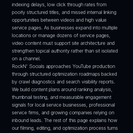
indexing delays, low click through rates from 
poorly structured titles, and missed internal linking 
opportunities between videos and high value 
service pages. As businesses expand into multiple 
locations or manage dozens of service pages, 
video content must support site architecture and 
strengthen topical authority rather than sit isolated 
on a channel.
RockN' Socials approaches YouTube production 
through structured optimization roadmaps backed 
by crawl diagnostics and search visibility reports. 
We build content plans around ranking analysis, 
thumbnail testing, and measurable engagement 
signals for local service businesses, professional 
service firms, and growing companies relying on 
inbound leads. The rest of this page explains how 
our filming, editing, and optimization process turns 