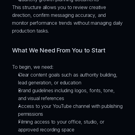
This structure allows you to review creative 
direction, confirm messaging accuracy, and 
monitor performance trends without managing daily 
production tasks.
What We Need From You to Start
To begin, we need:
Clear content goals such as authority building, 
lead generation, or education
Brand guidelines including logos, fonts, tone, 
and visual references
Access to your YouTube channel with publishing 
permissions
Filming access to your office, studio, or 
approved recording space