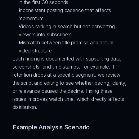
in the first 30 seconds
Inconsistent posting cadence that affects 
momentum
Videos ranking in search but not converting 
viewers into subscribers
Mismatch between title promise and actual 
video structure
Each finding is documented with supporting data, 
screenshots, and time stamps. For example, if 
retention drops at a specific segment, we review 
the script and editing to see whether pacing, clarity, 
or relevance caused the decline. Fixing these 
issues improves watch time, which directly affects 
distribution.
Example Analysis Scenario