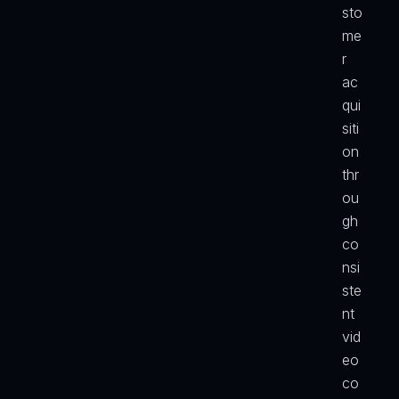
sto
me
r 
ac
qui
siti
on 
thr
ou
gh 
co
nsi
ste
nt 
vid
eo 
co