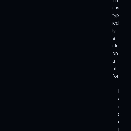
Thi
s is 
typ
ical
ly 
a 
str
on
g 
fit 
for
:
P
e
r
s
o
n