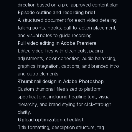
direction based on a pre-approved content plan.
Episode outline and recording brief
A structured document for each video detailing 
talking points, hooks, call-to-action placement, 
and visual notes to guide recording.
Full video editing in Adobe Premiere
Edited video files with clean cuts, pacing 
adjustments, color correction, audio balancing, 
graphics integration, captions, and branded intro 
and outro elements.
Thumbnail design in Adobe Photoshop
Custom thumbnail files sized to platform 
specifications, including headline text, visual 
hierarchy, and brand styling for click-through 
clarity.
Upload optimization checklist
Title formatting, description structure, tag 