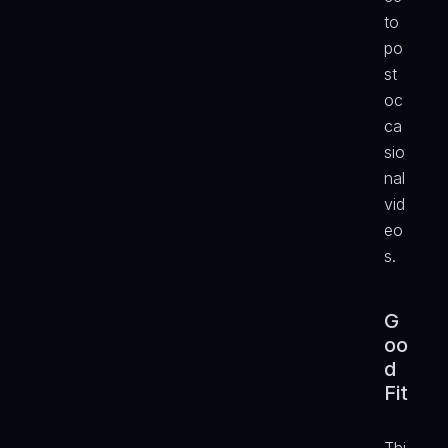
to 
po
st 
oc
ca
sio
nal 
vid
eo
s.
G
oo
d 
Fit