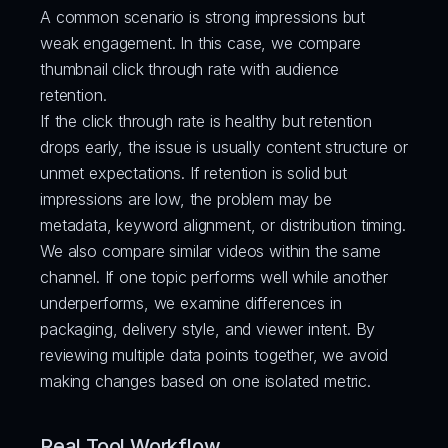
A common scenario is strong impressions but 
weak engagement. In this case, we compare 
thumbnail click through rate with audience 
retention.
If the click through rate is healthy but retention 
drops early, the issue is usually content structure or 
unmet expectations. If retention is solid but 
impressions are low, the problem may be 
metadata, keyword alignment, or distribution timing.
We also compare similar videos within the same 
channel. If one topic performs well while another 
underperforms, we examine differences in 
packaging, delivery style, and viewer intent. By 
reviewing multiple data points together, we avoid 
making changes based on one isolated metric.
Real Tool Workflow