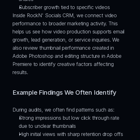
Subscriber growth tied to specific videos
Inside RockN' Socials CRM, we connect video 
performance to broader marketing activity. This 
helps us see how video production supports email 
growth, lead generation, or service inquiries. We 
also review thumbnail performance created in 
Adobe Photoshop and editing structure in Adobe 
Premiere to identify creative factors affecting 
results.
Example Findings We Often Identify
During audits, we often find patterns such as:
Strong impressions but low click through rate 
due to unclear thumbnails
High initial views with sharp retention drop offs 