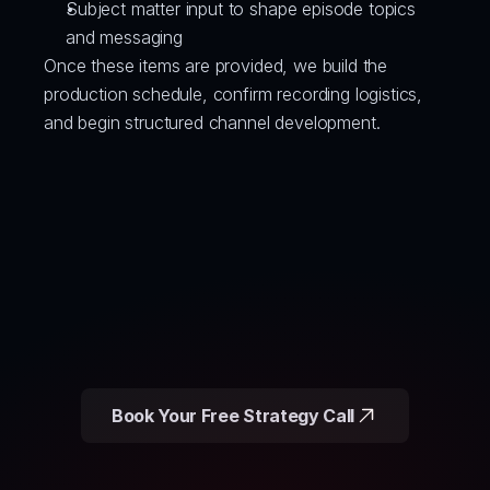
Subject matter input to shape episode topics 
and messaging
Once these items are provided, we build the 
production schedule, confirm recording logistics, 
and begin structured channel development.
Book Your Free Strategy Call