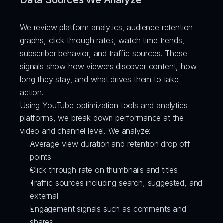
Data Sources We Analyze
We review platform analytics, audience retention 
graphs, click through rates, watch time trends, 
subscriber behavior, and traffic sources. These 
signals show how viewers discover content, how 
long they stay, and what drives them to take 
action.
Using YouTube optimization tools and analytics 
platforms, we break down performance at the 
video and channel level. We analyze:
Average view duration and retention drop off 
points
Click through rate on thumbnails and titles
Traffic sources including search, suggested, and 
external
Engagement signals such as comments and 
shares