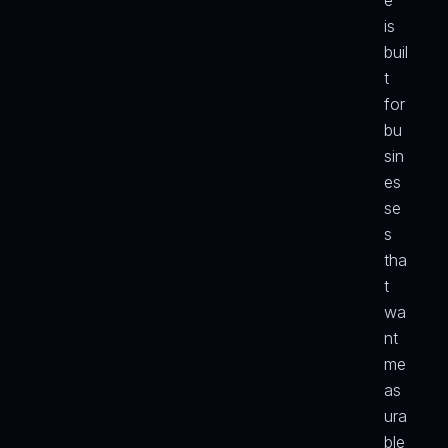
e 
is 
buil
t 
for 
bu
sin
es
se
s 
tha
t 
wa
nt 
me
as
ura
ble 