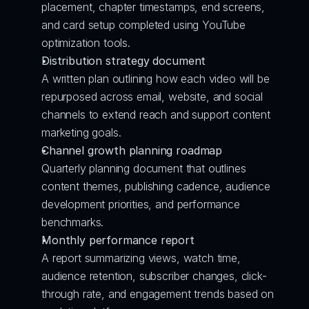
placement, chapter timestamps, end screens, 
and card setup completed using YouTube 
optimization tools.
Distribution strategy document
A written plan outlining how each video will be 
repurposed across email, website, and social 
channels to extend reach and support content 
marketing goals.
Channel growth planning roadmap
Quarterly planning document that outlines 
content themes, publishing cadence, audience 
development priorities, and performance 
benchmarks.
Monthly performance report
A report summarizing views, watch time, 
audience retention, subscriber changes, click-
through rate, and engagement trends based on 