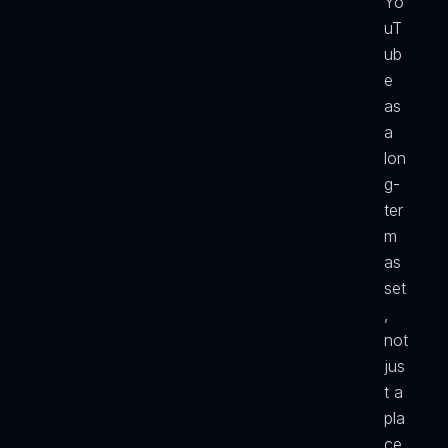
Yo
uT
ub
e 
as 
a 
lon
g-
ter
m 
as
set
, 
not 
jus
t a 
pla
ce 