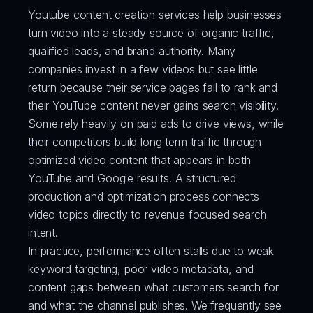
Youtube content creation services help businesses 
turn video into a steady source of organic traffic, 
qualified leads, and brand authority. Many 
companies invest in a few videos but see little 
return because their service pages fail to rank and 
their YouTube content never gains search visibility. 
Some rely heavily on paid ads to drive views, while 
their competitors build long term traffic through 
optimized video content that appears in both 
YouTube and Google results. A structured 
production and optimization process connects 
video topics directly to revenue focused search 
intent.
In practice, performance often stalls due to weak 
keyword targeting, poor video metadata, and 
content gaps between what customers search for 
and what the channel publishes. We frequently see 