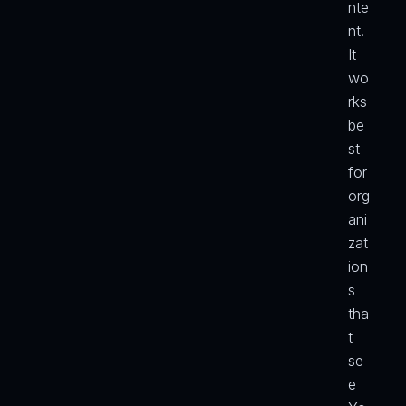
nte
nt. 
It 
wo
rks 
be
st 
for 
org
ani
zat
ion
s 
tha
t 
se
e 