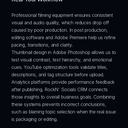
Professional filming equipment ensures consistent 
visual and audio quality, which reduces drop off 
caused by poor production. In post production, 
editing software and Adobe Premiere help us refine 
pacing, transitions, and clarity.
Thumbnail design in Adobe Photoshop allows us to 
test visual contrast, text hierarchy, and emotional 
cues. YouTube optimization tools validate titles, 
descriptions, and tag structure before upload.
Analytics platforms provide performance feedback 
after publishing. RockN' Socials CRM connects 
those insights to overall business goals. Combining 
these systems prevents incorrect conclusions, 
such as blaming topic selection when the real issue 
is packaging or editing.