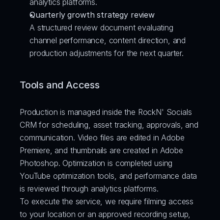
analytics platforms.
Quarterly growth strategy review
A structured review document evaluating 
channel performance, content direction, and 
production adjustments for the next quarter.
Tools and Access
Production is managed inside the RockN' Socials 
CRM for scheduling, asset tracking, approvals, and 
communication. Video files are edited in Adobe 
Premiere, and thumbnails are created in Adobe 
Photoshop. Optimization is completed using 
YouTube optimization tools, and performance data 
is reviewed through analytics platforms.
To execute the service, we require filming access 
to your location or an approved recording setup, 