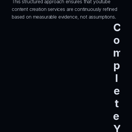
This structured approach ensures that youtube 
content creation services are continuously refined 
based on measurable evidence, not assumptions.
C
o
m
p
l
e
t
e 
Y