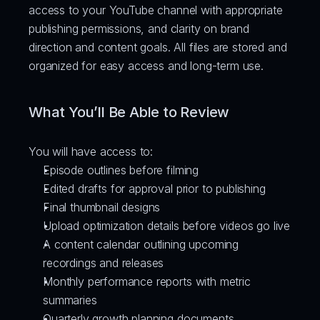
access to your YouTube channel with appropriate 
publishing permissions, and clarity on brand 
direction and content goals. All files are stored and 
organized for easy access and long-term use.
What You’ll Be Able to Review
You will have access to:
Episode outlines before filming
Edited drafts for approval prior to publishing
Final thumbnail designs
Upload optimization details before videos go live
A content calendar outlining upcoming 
recordings and releases
Monthly performance reports with metric 
summaries
Quarterly growth planning documents