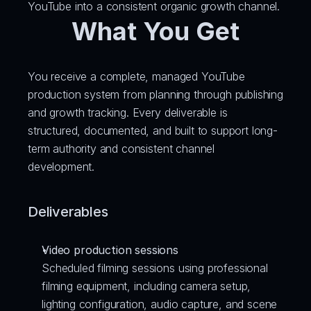
YouTube into a consistent organic growth channel.
What You Get
You receive a complete, managed YouTube 
production system from planning through publishing 
and growth tracking. Every deliverable is 
structured, documented, and built to support long-
term authority and consistent channel 
development.
Deliverables
Video production sessions
Scheduled filming sessions using professional 
filming equipment, including camera setup, 
lighting configuration, audio capture, and scene 