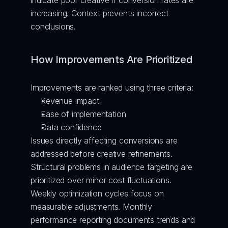
indicate poor creative if conversion rates are 
increasing. Context prevents incorrect 
conclusions.
How Improvements Are Prioritized
Improvements are ranked using three criteria:
Revenue impact
Ease of implementation
Data confidence
Issues directly affecting conversions are 
addressed before creative refinements. 
Structural problems in audience targeting are 
prioritized over minor cost fluctuations.
Weekly optimization cycles focus on 
measurable adjustments. Monthly 
performance reporting documents trends and 