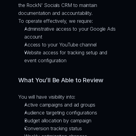
the RockN' Socials CRM to maintain 
documentation and accountability.
To operate effectively, we require:
Administrative access to your Google Ads 
account
Access to your YouTube channel
Website access for tracking setup and 
event configuration
What You’ll Be Able to Review
You will have visibility into:
Active campaigns and ad groups
Audience targeting configurations
Budget allocation by campaign
Conversion tracking status