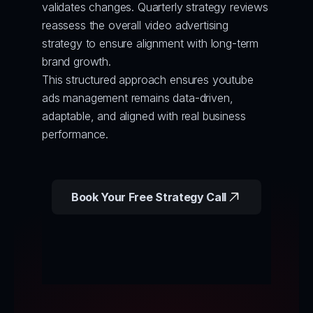
validates changes. Quarterly strategy reviews 
reassess the overall video advertising 
strategy to ensure alignment with long-term 
brand growth.
This structured approach ensures youtube 
ads management remains data-driven, 
adaptable, and aligned with real business 
performance.
Book Your Free Strategy Call