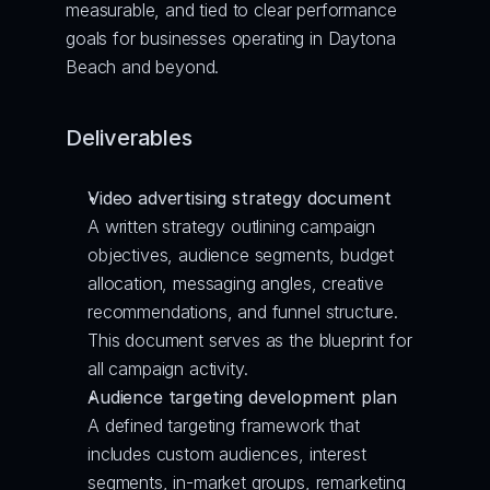
measurable, and tied to clear performance 
goals for businesses operating in Daytona 
Beach and beyond.
Deliverables
Video advertising strategy document
A written strategy outlining campaign 
objectives, audience segments, budget 
allocation, messaging angles, creative 
recommendations, and funnel structure. 
This document serves as the blueprint for 
all campaign activity.
Audience targeting development plan
A defined targeting framework that 
includes custom audiences, interest 
segments, in-market groups, remarketing 