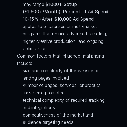
may range 
$1000+ Setup 
($1,500+/Month), Percent of Ad Spend: 
10-15% (After $10,000 Ad Spend
 — 
applies to enterprises or multi-market 
programs that require advanced targeting, 
higher creative production, and ongoing 
optimization.
Common factors that influence final pricing 
include:
size and complexity of the website or 
landing pages involved
number of pages, services, or product 
lines being promoted
technical complexity of required tracking 
and integrations
competitiveness of the market and 
audience targeting needs