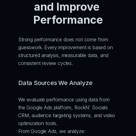
and Improve 
Performance
Strong performance does not come from 
guesswork. Every improvement is based on 
structured analysis, measurable data, and 
consistent review cycles.
Data Sources We Analyze
We evaluate performance using data from 
the Google Ads platform, RockN' Socials 
CRM, audience targeting systems, and video 
optimization tools.
From Google Ads, we analyze: