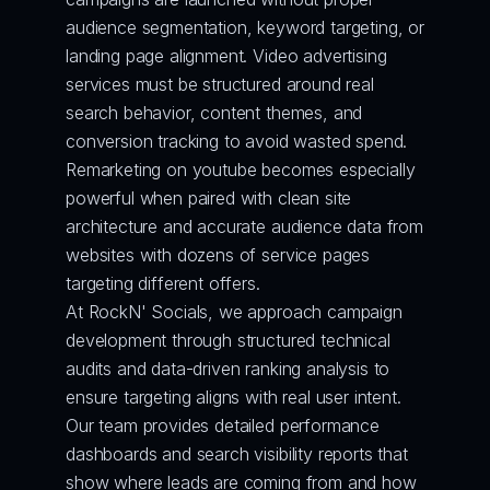
audience segmentation, keyword targeting, or 
landing page alignment. Video advertising 
services must be structured around real 
search behavior, content themes, and 
conversion tracking to avoid wasted spend. 
Remarketing on youtube becomes especially 
powerful when paired with clean site 
architecture and accurate audience data from 
websites with dozens of service pages 
targeting different offers.
At RockN' Socials, we approach campaign 
development through structured technical 
audits and data-driven ranking analysis to 
ensure targeting aligns with real user intent. 
Our team provides detailed performance 
dashboards and search visibility reports that 
show where leads are coming from and how 