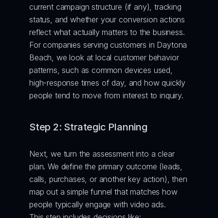
current campaign structure (if any), tracking 
status, and whether your conversion actions 
reflect what actually matters to the business. 
For companies serving customers in Daytona 
Beach, we look at local customer behavior 
patterns, such as common devices used, 
high-response times of day, and how quickly 
people tend to move from interest to inquiry.
Step 2: Strategic Planning
Next, we turn the assessment into a clear 
plan. We define the primary outcome (leads, 
calls, purchases, or another key action), then 
map out a simple funnel that matches how 
people typically engage with video ads.
This step includes decisions like: