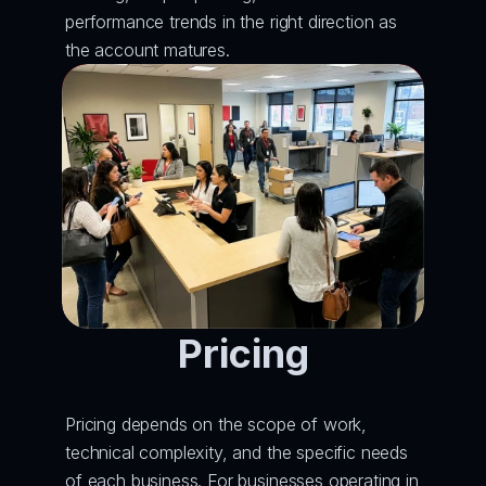
performance trends in the right direction as 
the account matures.
Pricing
Pricing depends on the scope of work, 
technical complexity, and the specific needs 
of each business. For businesses operating in 