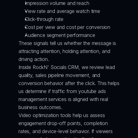
Impression volume and reach
View rate and average watch time
Click-through rate
Cost per view and cost per conversion
Audience segment performance
These signals tell us whether the message is 
attracting attention, holding attention, and 
driving action.
Inside RockN' Socials CRM, we review lead 
quality, sales pipeline movement, and 
conversion behavior after the click. This helps 
us determine if traffic from youtube ads 
management services is aligned with real 
business outcomes.
Video optimization tools help us assess 
engagement drop-off points, completion 
rates, and device-level behavior. If viewers 