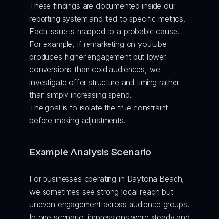
These findings are documented inside our 
reporting system and tied to specific metrics. 
Each issue is mapped to a probable cause. 
For example, if remarketing on youtube 
produces higher engagement but lower 
conversions than cold audiences, we 
investigate offer structure and timing rather 
than simply increasing spend.
The goal is to isolate the true constraint 
before making adjustments.
Example Analysis Scenario
For businesses operating in Daytona Beach, 
we sometimes see strong local reach but 
uneven engagement across audience groups. 
In one scenario, impressions were steady and 