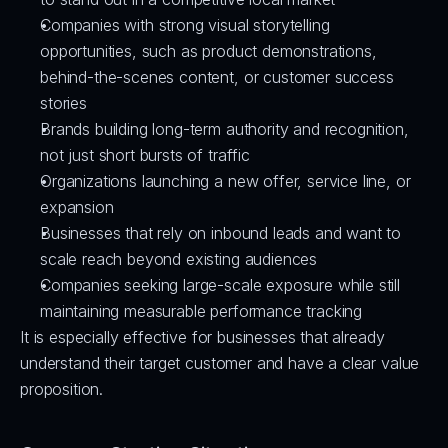
Companies with strong visual storytelling 
opportunities, such as product demonstrations, 
behind-the-scenes content, or customer success 
stories
Brands building long-term authority and recognition, 
not just short bursts of traffic
Organizations launching a new offer, service line, or 
expansion
Businesses that rely on inbound leads and want to 
scale reach beyond existing audiences
Companies seeking large-scale exposure while still 
maintaining measurable performance tracking
It is especially effective for businesses that already 
understand their target customer and have a clear value 
proposition.