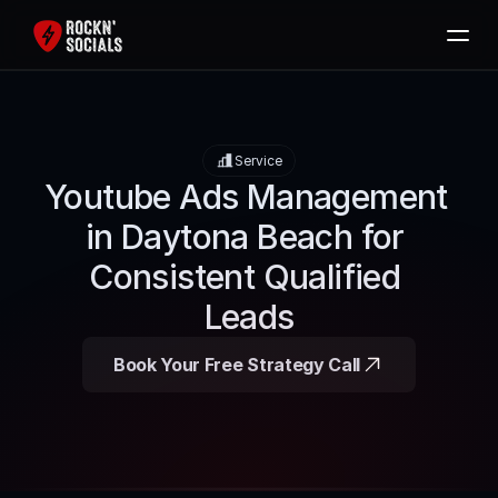
Home
Services
Service
Free SEO Audit
Youtube Ads Management 
Packages
in Daytona Beach for 
Blog
Consistent Qualified 
Contact
Leads
Book Now
Book Your Free Strategy Call