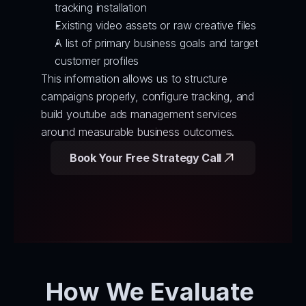
tracking installation
Existing video assets or raw creative files
A list of primary business goals and target 
customer profiles
This information allows us to structure 
campaigns properly, configure tracking, and 
build youtube ads management services 
around measurable business outcomes.
Book Your Free Strategy Call
How We Evaluate 