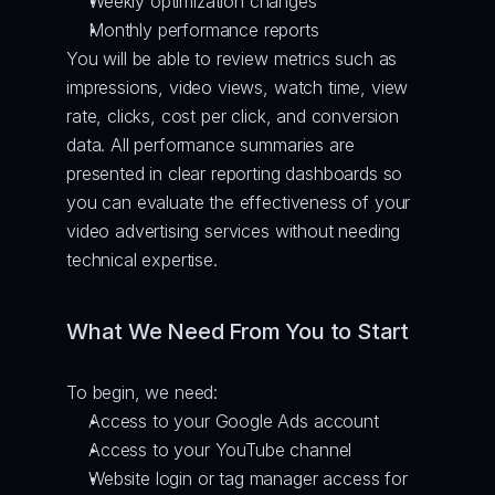
Weekly optimization changes
Monthly performance reports
You will be able to review metrics such as 
impressions, video views, watch time, view 
rate, clicks, cost per click, and conversion 
data. All performance summaries are 
presented in clear reporting dashboards so 
you can evaluate the effectiveness of your 
video advertising services without needing 
technical expertise.
What We Need From You to Start
To begin, we need:
Access to your Google Ads account
Access to your YouTube channel
Website login or tag manager access for 