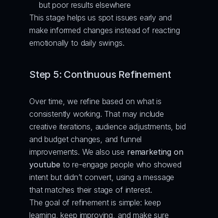
but poor results elsewhere
This stage helps us spot issues early and 
make informed changes instead of reacting 
emotionally to daily swings.
Step 5: Continuous Refinement
Over time, we refine based on what is 
consistently working. That may include 
creative iterations, audience adjustments, bid 
and budget changes, and funnel 
improvements. We also use 
remarketing on 
youtube
 to re-engage people who showed 
intent but didn’t convert, using a message 
that matches their stage of interest.
The goal of refinement is simple: keep 
learning, keep improving, and make sure 