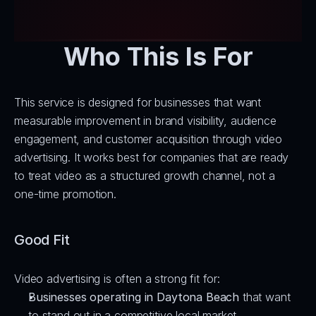
Who This Is For
This service is designed for businesses that want 
measurable improvement in brand visibility, audience 
engagement, and customer acquisition through video 
advertising. It works best for companies that are ready 
to treat video as a structured growth channel, not a 
one-time promotion.
Good Fit
Video advertising is often a strong fit for:
Businesses operating in Daytona Beach
 that want 
to stand out in a competitive local market