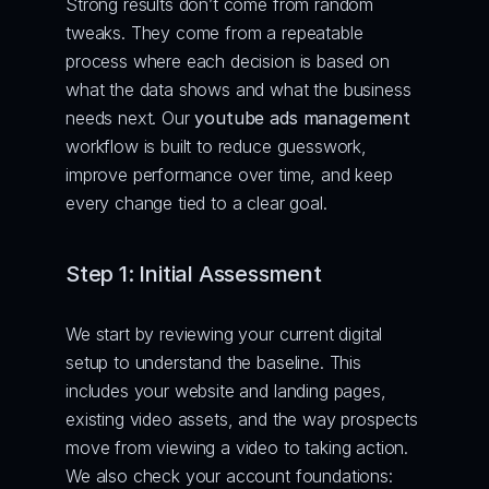
Strong results don’t come from random 
tweaks. They come from a repeatable 
process where each decision is based on 
what the data shows and what the business 
needs next. Our 
youtube ads management
workflow is built to reduce guesswork, 
improve performance over time, and keep 
every change tied to a clear goal.
Step 1: Initial Assessment
We start by reviewing your current digital 
setup to understand the baseline. This 
includes your website and landing pages, 
existing video assets, and the way prospects 
move from viewing a video to taking action.
We also check your account foundations: 