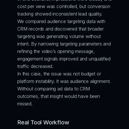
cost per view was controlled, but conversion 
tracking showed inconsistent lead quality.
We compared audience targeting data with 
CRM records and discovered that broader 
targeting was generating volume without 
intent. By narrowing targeting parameters and 
refining the video’s opening message, 
engagement signals improved and unqualified 
traffic decreased.
In this case, the issue was not budget or 
platform instability. It was audience alignment. 
Without comparing ad data to CRM 
outcomes, that insight would have been 
missed.
Real Tool Workflow