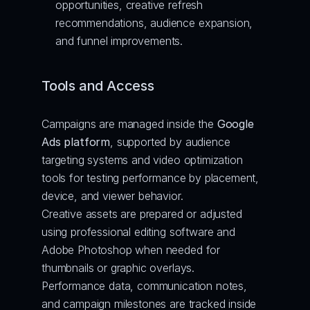
opportunities, creative refresh 
recommendations, audience expansion, 
and funnel improvements.
Tools and Access
Campaigns are managed inside the 
Google 
Ads platform
, supported by audience 
targeting systems and video optimization 
tools for testing performance by placement, 
device, and viewer behavior.
Creative assets are prepared or adjusted 
using professional editing software and 
Adobe Photoshop when needed for 
thumbnails or graphic overlays.
Performance data, communication notes, 
and campaign milestones are tracked inside 