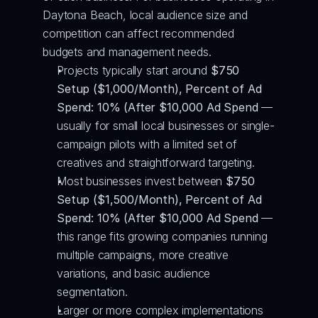
Daytona Beach, local audience size and 
competition can affect recommended 
budgets and management needs.
Projects typically start around 
$750 
Setup ($1,000/Month), Percent of Ad 
Spend: 10% (After $10,000 Ad Spend
 — 
usually for small local businesses or single-
campaign pilots with a limited set of 
creatives and straightforward targeting.
Most businesses invest between 
$750 
Setup ($1,500/Month), Percent of Ad 
Spend: 10% (After $10,000 Ad Spend
 — 
this range fits growing companies running 
multiple campaigns, more creative 
variations, and basic audience 
segmentation.
Larger or more complex implementations 