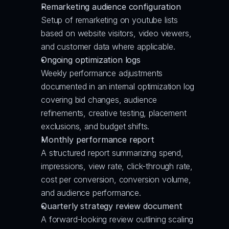
Remarketing audience configuration
Setup of remarketing on youtube lists 
based on website visitors, video viewers, 
and customer data where applicable.
Ongoing optimization logs
Weekly performance adjustments 
documented in an internal optimization log 
covering bid changes, audience 
refinements, creative testing, placement 
exclusions, and budget shifts.
Monthly performance report
A structured report summarizing spend, 
impressions, view rate, click-through rate, 
cost per conversion, conversion volume, 
and audience performance.
Quarterly strategy review document
A forward-looking review outlining scaling 