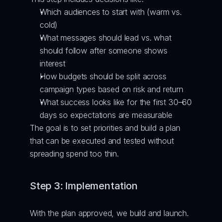
Which audiences to start with (warm vs. 
cold)
What messages should lead vs. what 
should follow after someone shows 
interest
How budgets should be split across 
campaign types based on risk and return
What success looks like for the first 30–60 
days so expectations are measurable
The goal is to set priorities and build a plan 
that can be executed and tested without 
spreading spend too thin.
Step 3: Implementation
With the plan approved, we build and launch. 