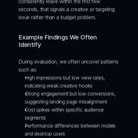
consistently leave within the first few 
seconds, that signals a creative or targeting 
issue rather than a budget problem.
Example Findings We Often 
Identify
During evaluation, we often uncover patterns 
such as:
High impressions but low view rates, 
indicating weak creative hooks
Strong engagement but low conversions, 
suggesting landing page misalignment
Cost spikes within specific audience 
segments
Performance differences between mobile 
and desktop users