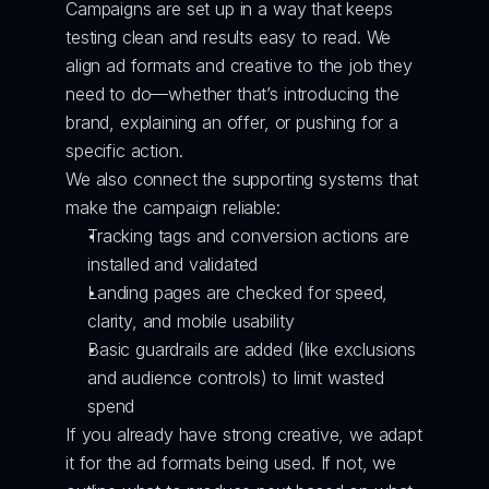
Campaigns are set up in a way that keeps 
testing clean and results easy to read. We 
align ad formats and creative to the job they 
need to do—whether that’s introducing the 
brand, explaining an offer, or pushing for a 
specific action.
We also connect the supporting systems that 
make the campaign reliable:
Tracking tags and conversion actions are 
installed and validated
Landing pages are checked for speed, 
clarity, and mobile usability
Basic guardrails are added (like exclusions 
and audience controls) to limit wasted 
spend
If you already have strong creative, we adapt 
it for the ad formats being used. If not, we 