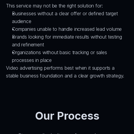
This service may not be the right solution for:
Businesses without a clear offer or defined target 
audience
Companies unable to handle increased lead volume
Brands looking for immediate results without testing 
and refinement
Organizations without basic tracking or sales 
processes in place
Video advertising performs best when it supports a 
stable business foundation and a clear growth strategy.
Our Process