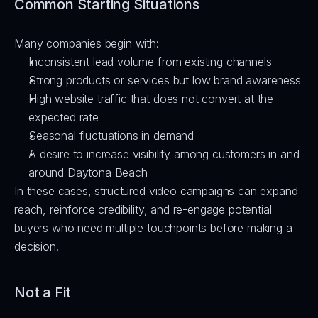
Common Starting Situations
Many companies begin with:
Inconsistent lead volume from existing channels
Strong products or services but low brand awareness
High website traffic that does not convert at the 
expected rate
Seasonal fluctuations in demand
A desire to increase visibility among customers in and 
around Daytona Beach
In these cases, structured video campaigns can expand 
reach, reinforce credibility, and re-engage potential 
buyers who need multiple touchpoints before making a 
decision.
Not a Fit