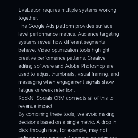
Evaluation requires multiple systems working 
together.
The Google Ads platform provides surface-
level performance metrics. Audience targeting 
systems reveal how different segments 
behave. Video optimization tools highlight 
creative performance patterns. Creative 
editing software and Adobe Photoshop are 
used to adjust thumbnails, visual framing, and 
messaging when engagement signals show 
fatigue or weak retention.
RockN' Socials CRM connects all of this to 
revenue impact.
By combining these tools, we avoid making 
decisions based on a single metric. A drop in 
click-through rate, for example, may not 