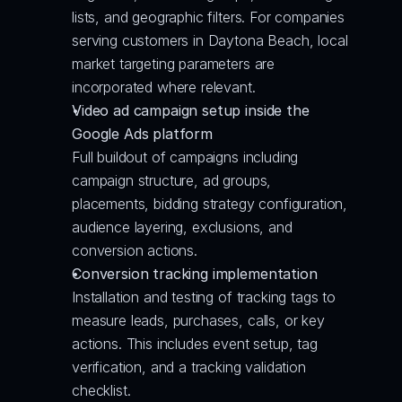
lists, and geographic filters. For companies 
serving customers in Daytona Beach, local 
market targeting parameters are 
incorporated where relevant.
Video ad campaign setup inside the 
Google Ads platform
Full buildout of campaigns including 
campaign structure, ad groups, 
placements, bidding strategy configuration, 
audience layering, exclusions, and 
conversion actions.
Conversion tracking implementation
Installation and testing of tracking tags to 
measure leads, purchases, calls, or key 
actions. This includes event setup, tag 
verification, and a tracking validation 
checklist.