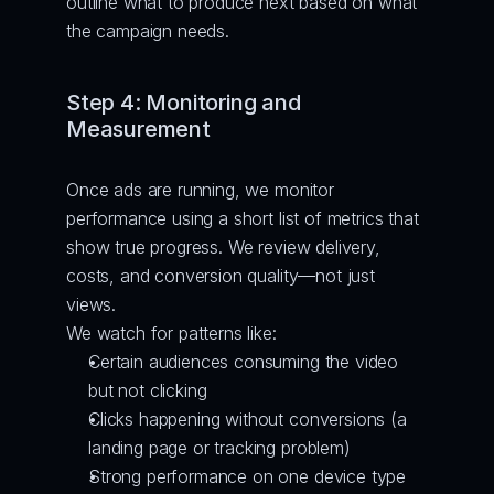
outline what to produce next based on what 
the campaign needs.
Step 4: Monitoring and 
Measurement
Once ads are running, we monitor 
performance using a short list of metrics that 
show true progress. We review delivery, 
costs, and conversion quality—not just 
views.
We watch for patterns like:
Certain audiences consuming the video 
but not clicking
Clicks happening without conversions (a 
landing page or tracking problem)
Strong performance on one device type 