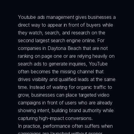
Youtube ads management gives businesses a 
direct way to appear in front of buyers while 
they watch, search, and research on the 
second largest search engine online. For 
companies in Daytona Beach that are not 
ranking on page one or are relying heavily on 
search ads to generate inquiries, YouTube 
often becomes the missing channel that 
drives visibility and qualified leads at the same 
time. Instead of waiting for organic traffic to 
grow, businesses can place targeted video 
campaigns in front of users who are already 
showing intent, building brand authority while 
capturing high-impact conversions.
In practice, performance often suffers when 
campaigns are launched without proper 