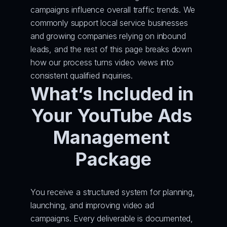
campaigns influence overall traffic trends. We 
commonly support local service businesses 
and growing companies relying on inbound 
leads, and the rest of this page breaks down 
how our process turns video views into 
consistent qualified inquiries.
What’s Included in 
Your YouTube Ads 
Management 
Package
You receive a structured system for planning, 
launching, and improving video ad 
campaigns. Every deliverable is documented, 