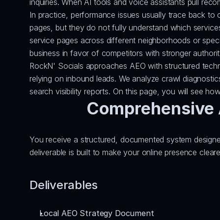
inquiries. When AI tools and voice assistants pull rec
In practice, performance issues usually trace back to c
pages, but they do not fully understand which servic
service pages across different neighborhoods or special
business in favor of competitors with stronger authorit
RockN' Socials approaches AEO with structured technica
relying on inbound leads. We analyze crawl diagnostic
search visibility reports. On this page, you will see ho
Comprehensive A
You receive a structured, documented system designed
deliverable is built to make your online presence clea
Deliverables
Local AEO Strategy Document