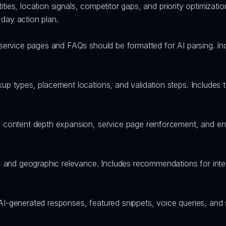
ntities, location signals, competitor gaps, and priority optimiza
day action plan.
 service pages and FAQs should be formatted for AI parsing. I
p types, placement locations, and validation steps. Includes te
 content depth expansion, service page reinforcement, and ent
, and geographic relevance. Includes recommendations for inter
AI-generated responses, featured snippets, voice queries, and