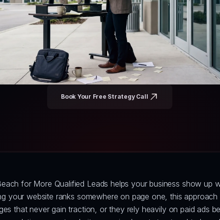
Book Your Free Strategy Call
each for More Qualified Leads helps your business show up wh
ping your website ranks somewhere on page one, this approach p
s that never gain traction, or they rely heavily on paid ads bec