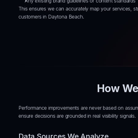
Any existing brand guidelines or content standards
This ensures we can accurately map your services, str
customers in Daytona Beach.
How We 
Performance improvements are never based on assumpti
ensure decisions are grounded in real visibility signals.
Data Sources We Analyze