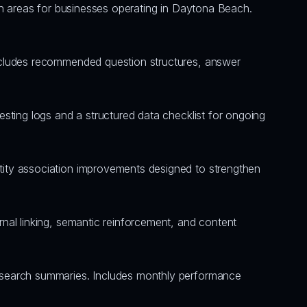
tion areas for businesses operating in Daytona Beach. 
ncludes recommended question structures, answer 
sting logs and a structured data checklist for ongoing 
ity association improvements designed to strengthen 
nal linking, semantic reinforcement, and content 
 search summaries. Includes monthly performance 