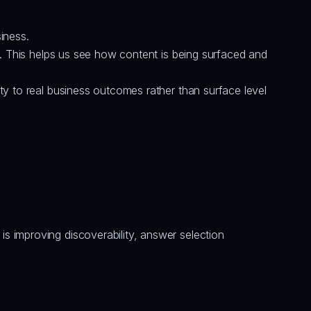
iness.
ty. This helps us see how content is being surfaced and 
ty to real business outcomes rather than surface level 
 improving discoverability, answer selection 