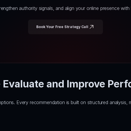
engthen authority signals, and align your online presence wit
Book Your Free Strategy Call
Evaluate and Improve Per
ons. Every recommendation is built on structured analysis, me