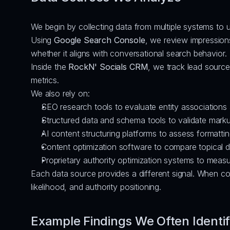
We begin by collecting data from multiple systems to 
Using 
Google Search Console
, we review impressions
whether it aligns with conversational search behavior.
Inside the 
RockN' Socials CRM
, we track lead source
metrics.
We also rely on:
SEO research tools to evaluate entity associations
Structured data and schema tools to validate mark
AI content structuring platforms to assess formatti
Content optimization software to compare topical 
Proprietary authority optimization systems to measure
Each data source provides a different signal. When co
likelihood, and authority positioning.
Example Findings We Often Identi