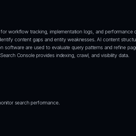
for workflow tracking, implementation logs, and performance 
identify content gaps and entity weaknesses. AI content structu
on software are used to evaluate query patterns and refine pag
earch Console provides indexing, crawl, and visibility data.
monitor search performance.