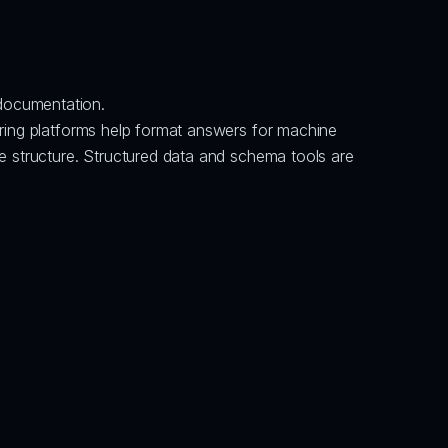
documentation.
ring platforms help format answers for machine 
e structure. Structured data and schema tools are 