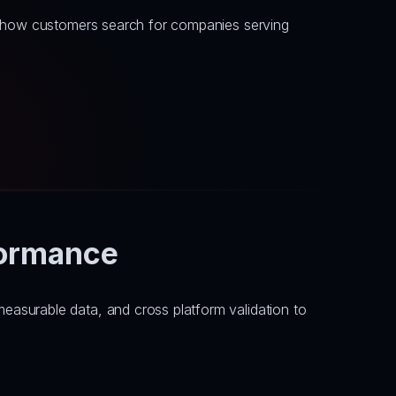
h how customers search for companies serving 
formance
asurable data, and cross platform validation to 