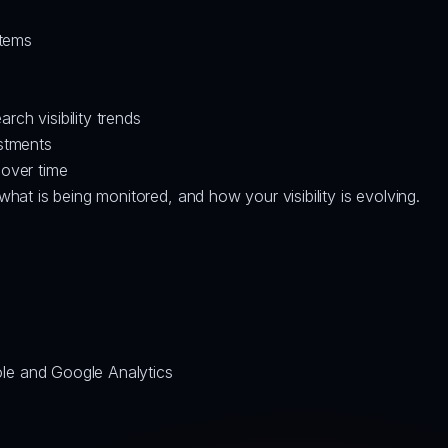
items
ch visibility trends
ustments
 over time
at is being monitored, and how your visibility is evolving.
le and Google Analytics