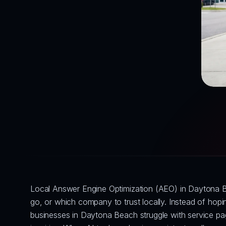
Local Answer Engine Optimization (AEO) in Daytona B
go, or which company to trust locally. Instead of ho
businesses in Daytona Beach struggle with service page