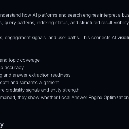
understand how AI platforms and search engines interpret a bus
, query patterns, indexing status, and structured result visibili
s, engagement signals, and user paths. This connects AI visibili
 and topic coverage
up accuracy
ng and answer extraction readiness
depth and semantic alignment
 credibility signals and entity strength
mbined, they show whether Local Answer Engine Optimization is
fy