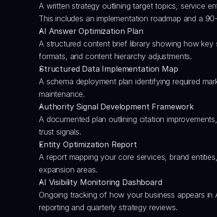
A written strategy outlining target topics, service e
This includes an implementation roadmap and a 90-
AI Answer Optimization Plan
A structured content brief library showing how key
formats, and content hierarchy adjustments.
Structured Data Implementation Map
A schema deployment plan identifying required marku
maintenance.
Authority Signal Development Framework
A documented plan outlining citation improvements,
trust signals.
Entity Optimization Report
A report mapping your core services, brand entities
expansion areas.
AI Visibility Monitoring Dashboard
Ongoing tracking of how your business appears in 
reporting and quarterly strategy reviews.