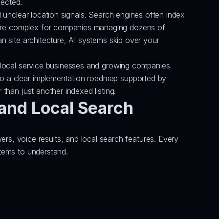
lected.
d unclear location signals. Search engines often index 
more complex for companies managing dozens of 
n site architecture, AI systems skip over your 
or local service businesses and growing companies 
to a clear implementation roadmap supported by 
 than just another indexed listing.
and Local Search
, voice results, and local search features. Every 
stems to understand.