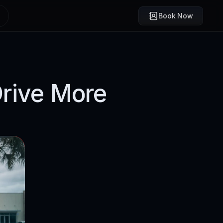
Book Now
rive More 