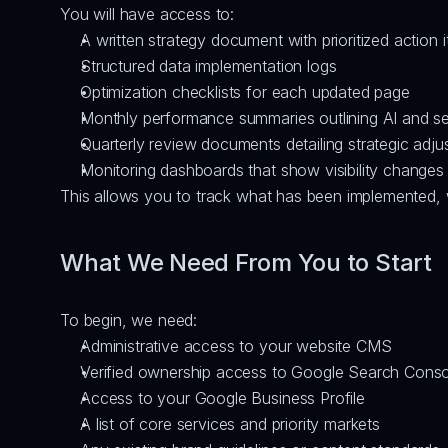
You will have access to:
A written strategy document with prioritized action 
Structured data implementation logs
Optimization checklists for each updated page
Monthly performance summaries outlining AI and sear
Quarterly review documents detailing strategic adj
Monitoring dashboards that show visibility changes
This allows you to track what has been implemented, wh
What We Need From You to Start
To begin, we need:
Administrative access to your website CMS
Verified ownership access to Google Search Conso
Access to your Google Business Profile
A list of core services and priority markets