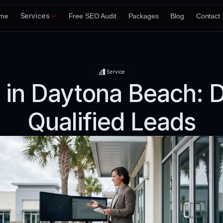
Services
me
Free SEO Audit
Packages
Blog
Contact
Service
 in Daytona Beach: D
Qualified Leads