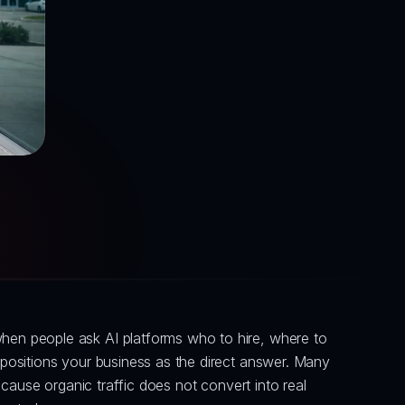
en people ask AI platforms who to hire, where to 
ositions your business as the direct answer. Many 
ause organic traffic does not convert into real 