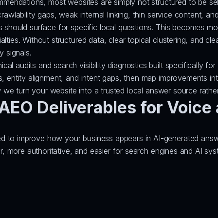
ommendations, most websites are simply not structured to be se
rawlability gaps, weak internal linking, thin service content, an
es should surface for specific local questions. This becomes 
ties. Without structured data, clear topical clustering, and clea
y signals.
l audits and search visibility diagnostics built specifically f
s, entity alignment, and intent gaps, then map improvements in
w we turn your website into a trusted local answer source rather
EO Deliverables for Voice 
 to improve how your business appears in AI-generated answers
rer, more authoritative, and easier for search engines and AI sy