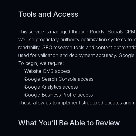
Tools and Access
This service is managed through RockN' Socials CRM 
We use proprietary authority optimization systems to 
readability. SEO research tools and content optimizati
used for validation and deployment accuracy. Google S
To begin, we require:
Website CMS access
Google Search Console access
Google Analytics access
Google Business Profile access
These allow us to implement structured updates and 
What You’ll Be Able to Review