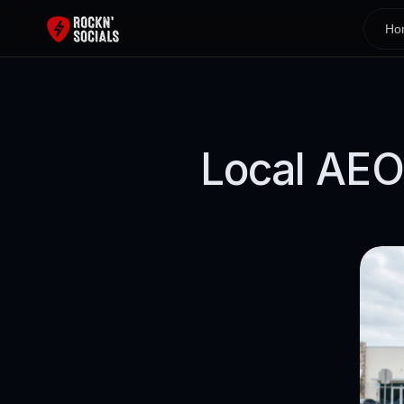
Ho
Local AEO