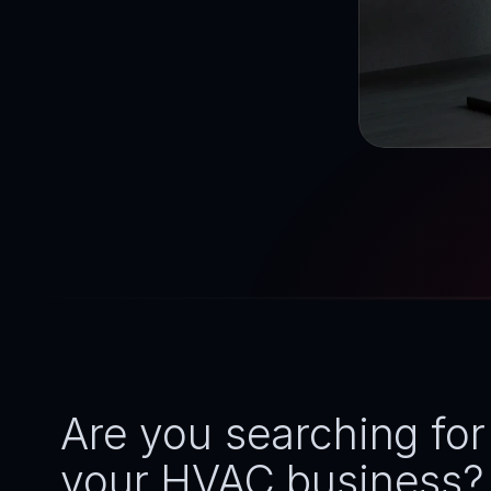
Are you searching for
your HVAC business? Y