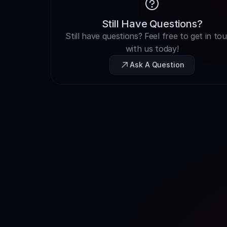
Still Have Questions?
Still have questions? Feel free to get in tou
with us today!
Ask A Question