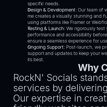
specific needs.
Design & Development
: Our team of 
me creates a visually stunning and fu
using platforms like Framer or Webfl
Testing & Launch
: We rigorously test y
performance and accessibility before 
ensure a seamless experience for use
Ongoing Support
: Post-launch, we pr
support and updates to keep your web
its best.
Why C
RockN' Socials stands
services by delivering 
Our expertise in cre