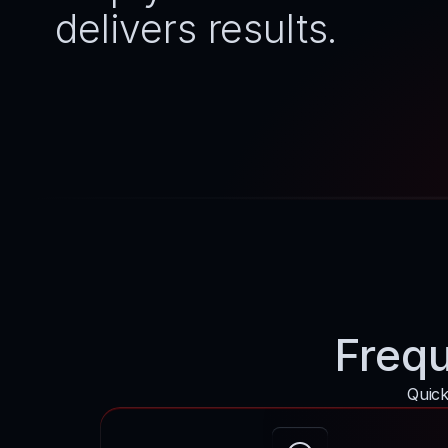
delivers results.
Frequ
Quick