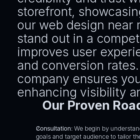
storefront, showcasin
our web design near 
stand out in a competi
improves user experi
and conversion rates. 
company ensures your 
enhancing visibility a
Our Proven Roa
Consultation
: We begin by understan
goals and target audience to tailor th