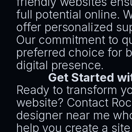
friendly websites ens
full potential online. W
offer personalized su
Our commitment to qua
preferred choice for 
digital presence.
Get Started wi
Ready to transform yo
website? Contact Rock
designer near me who c
help you create a site 