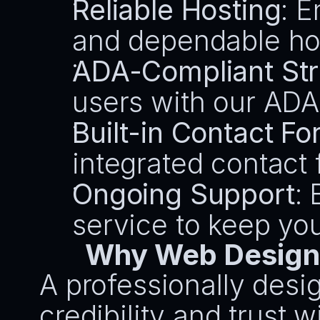
Reliable Hosting
: E
and dependable hos
ADA-Compliant Str
users with our ADA
Built-in Contact F
integrated contact 
Ongoing Support
:
service to keep yo
Why Web Design 
A professionally desig
credibility and trust wi