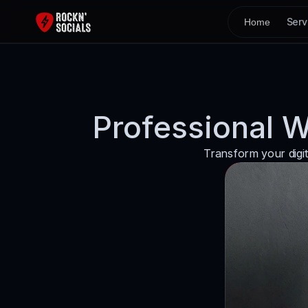
Serv
Home
Professional 
Transform your digit