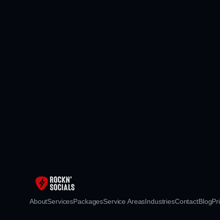
About
Services
Packages
Service Areas
Industries
Contact
Blog
Pr