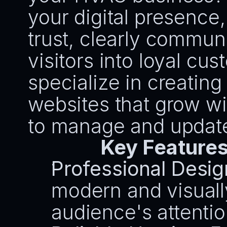
your digital presence,
trust, clearly commun
visitors into loyal cu
specialize in creating
websites that grow wi
to manage and updat
Key Features
Professional Desig
modern and visually
audience's attentio