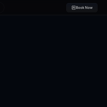
Book Now
Brody Mullikin