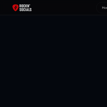
Ho
Back To All Blogs