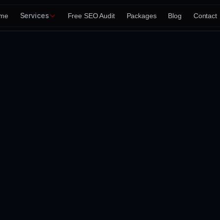
Services
me
Free SEO Audit
Packages
Blog
Contact