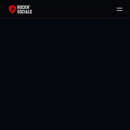
Home
Services
Free SEO Audit
Back To All Blogs
Packages
Brody Mullikin
Blog
Contact
Book Now
Jul 5, 2026
Jul 5, 2026