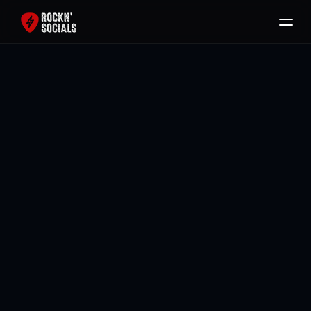
Home
Services
Free SEO Audit
Back To All Blogs
Packages
Brody Mullikin
Blog
Contact
Book Now