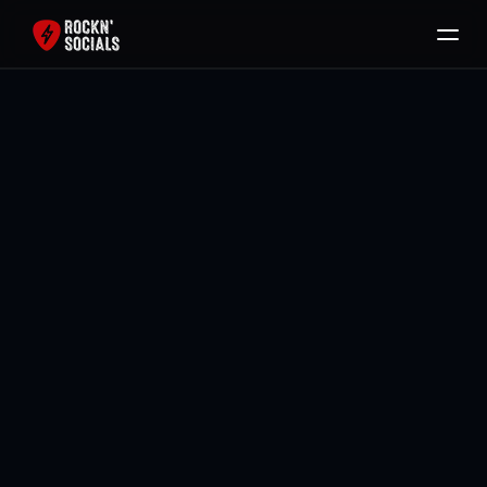
Home
Services
Free SEO Audit
Back To All Blogs
Packages
Brody Mullikin
Blog
Contact
Book Now